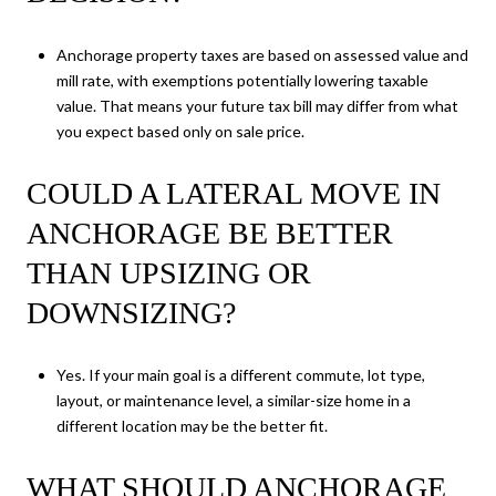
Anchorage property taxes are based on assessed value and
mill rate, with exemptions potentially lowering taxable
value. That means your future tax bill may differ from what
you expect based only on sale price.
COULD A LATERAL MOVE IN
ANCHORAGE BE BETTER
THAN UPSIZING OR
DOWNSIZING?
Yes. If your main goal is a different commute, lot type,
layout, or maintenance level, a similar-size home in a
different location may be the better fit.
WHAT SHOULD ANCHORAGE