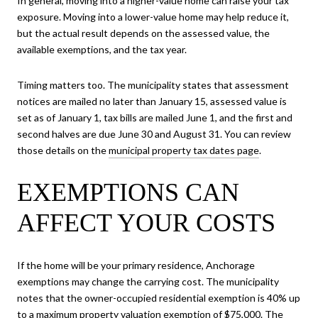
In general, moving into a higher-value home can raise your tax
exposure. Moving into a lower-value home may help reduce it,
but the actual result depends on the assessed value, the
available exemptions, and the tax year.
Timing matters too. The municipality states that assessment
notices are mailed no later than January 15, assessed value is
set as of January 1, tax bills are mailed June 1, and the first and
second halves are due June 30 and August 31. You can review
those details on the
municipal property tax dates page
.
EXEMPTIONS CAN
AFFECT YOUR COSTS
If the home will be your primary residence, Anchorage
exemptions may change the carrying cost. The municipality
notes that the owner-occupied residential exemption is 40% up
to a maximum property valuation exemption of $75,000. The