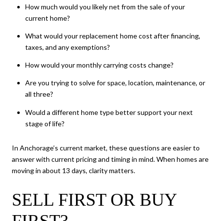
How much would you likely net from the sale of your
current home?
What would your replacement home cost after financing,
taxes, and any exemptions?
How would your monthly carrying costs change?
Are you trying to solve for space, location, maintenance, or
all three?
Would a different home type better support your next
stage of life?
In Anchorage’s current market, these questions are easier to
answer with current pricing and timing in mind. When homes are
moving in about 13 days, clarity matters.
SELL FIRST OR BUY