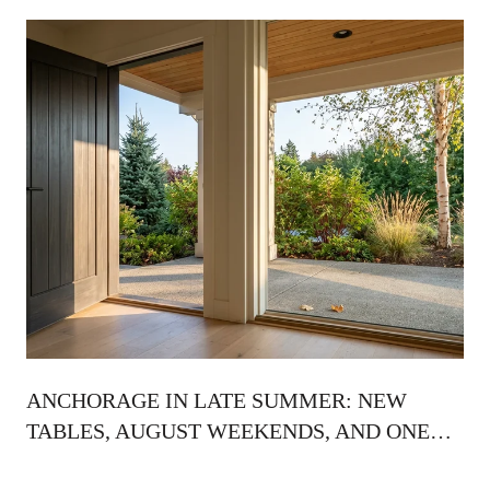
ANCHORAGE IN LATE SUMMER: NEW
TABLES, AUGUST WEEKENDS, AND ONE
QUIET RITUAL BEFORE THE LIGHT TURNS