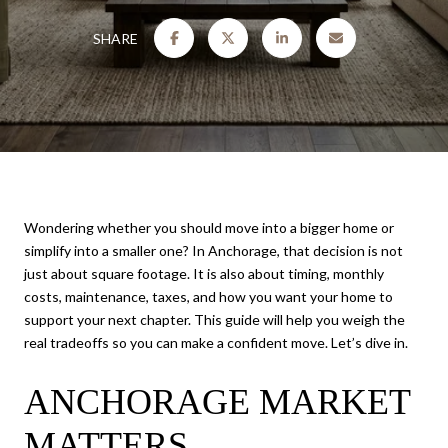
SHARE
Wondering whether you should move into a bigger home or
simplify into a smaller one? In Anchorage, that decision is not
just about square footage. It is also about timing, monthly
costs, maintenance, taxes, and how you want your home to
support your next chapter. This guide will help you weigh the
real tradeoffs so you can make a confident move. Let’s dive in.
ANCHORAGE MARKET
MATTERS