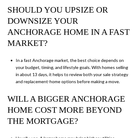
SHOULD YOU UPSIZE OR
DOWNSIZE YOUR
ANCHORAGE HOME IN A FAST
MARKET?
In a fast Anchorage market, the best choice depends on
your budget, timing, and lifestyle goals. With homes selling
in about 13 days, it helps to review both your sale strategy
and replacement-home options before making a move.
WILL A BIGGER ANCHORAGE
HOME COST MORE BEYOND
THE MORTGAGE?