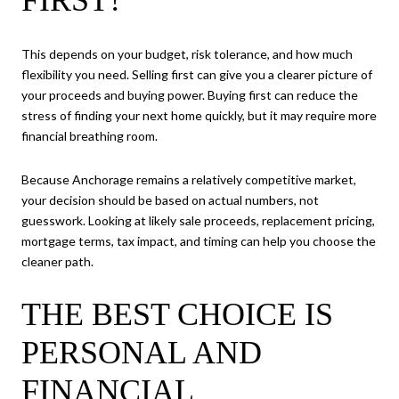
FIRST?
This depends on your budget, risk tolerance, and how much
flexibility you need. Selling first can give you a clearer picture of
your proceeds and buying power. Buying first can reduce the
stress of finding your next home quickly, but it may require more
financial breathing room.
Because Anchorage remains a relatively competitive market,
your decision should be based on actual numbers, not
guesswork. Looking at likely sale proceeds, replacement pricing,
mortgage terms, tax impact, and timing can help you choose the
cleaner path.
THE BEST CHOICE IS
PERSONAL AND
FINANCIAL