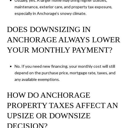
Usually, yes. A larger home may bring higher utilities,
maintenance, exterior care, and property tax exposure,
especially in Anchorage’s snowy climate.
DOES DOWNSIZING IN
ANCHORAGE ALWAYS LOWER
YOUR MONTHLY PAYMENT?
No. If you need new financing, your monthly cost will still
depend on the purchase price, mortgage rate, taxes, and
any available exemptions.
HOW DO ANCHORAGE
PROPERTY TAXES AFFECT AN
UPSIZE OR DOWNSIZE
DECISION?