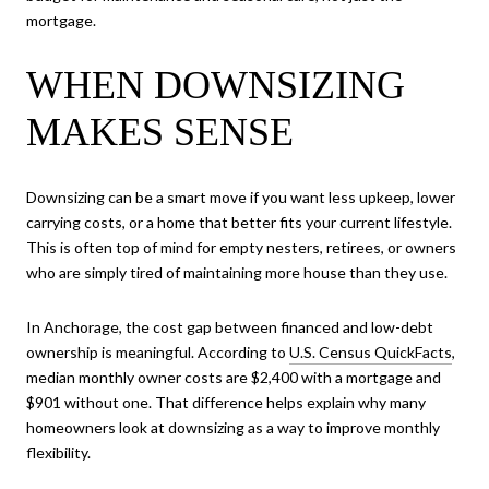
mortgage.
WHEN DOWNSIZING
MAKES SENSE
Downsizing can be a smart move if you want less upkeep, lower
carrying costs, or a home that better fits your current lifestyle.
This is often top of mind for empty nesters, retirees, or owners
who are simply tired of maintaining more house than they use.
In Anchorage, the cost gap between financed and low-debt
ownership is meaningful. According to
U.S. Census QuickFacts
,
median monthly owner costs are $2,400 with a mortgage and
$901 without one. That difference helps explain why many
homeowners look at downsizing as a way to improve monthly
flexibility.