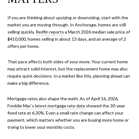
If you are thinking about upsizing or downsizing, start with the
market you are moving through. In Anchorage, homes are still
selling quickly.
Redfin reports
a March 2026 median sale price of
$410,000, homes selling in about 13 days, and an average of 2
offers per home.
That pace affects both sides of your move. Your current home
may attract solid interest, but the replacement home may also
require quick decisions. In a market like this, planning ahead can
make a big difference.
Mortgage rates also shape the math. As of April 16, 2026,
Freddie Mac’s latest mortgage rate data
showed the 30-year
fixed rate at 6.30%. Even a small rate change can affect your
payment, which matters whether you are buying more home or
trying to lower your monthly costs.