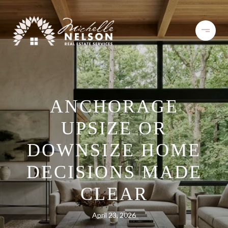
ANCHORAGE
UPSIZE OR
DOWNSIZE HOME
DECISIONS MADE
CLEAR
April 23, 2026