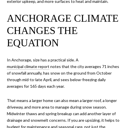
exterior upkeep, and more surfaces to heat and maintain.
ANCHORAGE CLIMATE
CHANGES THE
EQUATION
In Anchorage, size has a practical side. A
municipal climate report
notes that the city averages 71 inches
of snowfall annually, has snow on the ground from October
through mid-to-late April, and sees below-freezing daily
averages for 165 days each year.
That means a larger home can also mean a larger roof, a longer
driveway, and more area to manage during snow season.
Midwinter thaws and spring breakup can add another layer of
drainage and snowmelt concerns. If you are upsizing, it helps to
budget for maintenance and seasonal care, not just the