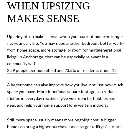
WHEN UPSIZING
MAKES SENSE
Upsizing often makes sense when your current home no longer
fits your daily life. You may need another bedroom, better work-
from-home space, more storage, or room for multigenerational
living. In Anchorage, that can be especially relevant in a
community with
2.59 people per household and 23.5% of residents under 18
.
A larger home can also improve how you live, not just how much
space you have. More functional square footage can reduce
friction in everyday routines, give you room for hobbies and
gear, and help your home support long winters indoors.
Still, more space usually means more ongoing cost. A bigger
home can bring a higher purchase price, larger utility bills, more