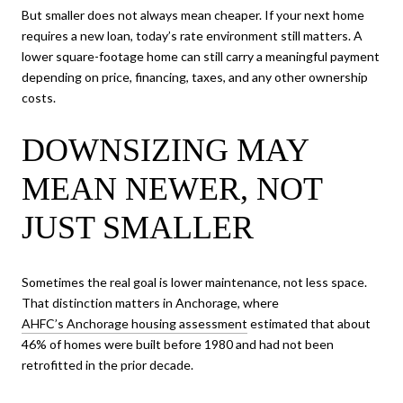
But smaller does not always mean cheaper. If your next home
requires a new loan, today’s rate environment still matters. A
lower square-footage home can still carry a meaningful payment
depending on price, financing, taxes, and any other ownership
costs.
DOWNSIZING MAY
MEAN NEWER, NOT
JUST SMALLER
Sometimes the real goal is lower maintenance, not less space.
That distinction matters in Anchorage, where
AHFC’s Anchorage housing assessment
estimated that about
46% of homes were built before 1980 and had not been
retrofitted in the prior decade.