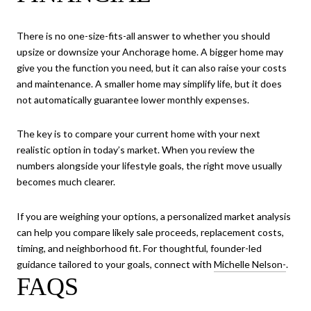
There is no one-size-fits-all answer to whether you should
upsize or downsize your Anchorage home. A bigger home may
give you the function you need, but it can also raise your costs
and maintenance. A smaller home may simplify life, but it does
not automatically guarantee lower monthly expenses.
The key is to compare your current home with your next
realistic option in today’s market. When you review the
numbers alongside your lifestyle goals, the right move usually
becomes much clearer.
If you are weighing your options, a personalized market analysis
can help you compare likely sale proceeds, replacement costs,
timing, and neighborhood fit. For thoughtful, founder-led
guidance tailored to your goals, connect with
Michelle Nelson-
.
FAQS