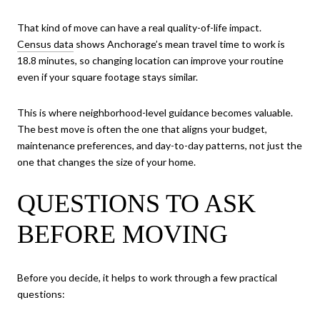
That kind of move can have a real quality-of-life impact.
Census data
shows Anchorage’s mean travel time to work is
18.8 minutes, so changing location can improve your routine
even if your square footage stays similar.
This is where neighborhood-level guidance becomes valuable.
The best move is often the one that aligns your budget,
maintenance preferences, and day-to-day patterns, not just the
one that changes the size of your home.
QUESTIONS TO ASK
BEFORE MOVING
Before you decide, it helps to work through a few practical
questions: