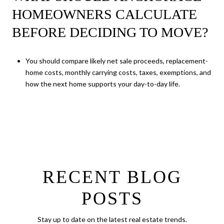
HOMEOWNERS CALCULATE
BEFORE DECIDING TO MOVE?
You should compare likely net sale proceeds, replacement-
home costs, monthly carrying costs, taxes, exemptions, and
how the next home supports your day-to-day life.
RECENT BLOG
POSTS
Stay up to date on the latest real estate trends.