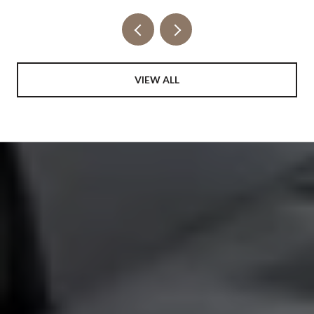
VIEW ALL