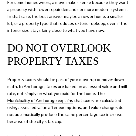
For some homeowners, a move makes sense because they want
a property with fewer repair demands or more modern systems.
In that case, the best answer may be a newer home, a smaller
lot, or a property type that reduces exterior upkeep, even if the
interior size stays fairly close to what you have now.
DO NOT OVERLOOK
PROPERTY TAXES
Property taxes should be part of your move-up or move-down
math. In Anchorage, taxes are based on assessed value and mill
rate, not simply on what you paid for the home. The
Municipality of Anchorage explains
that taxes are calculated
using assessed value after exemptions, and value changes do
not automatically produce the same percentage tax increase
because of the city’s tax cap.