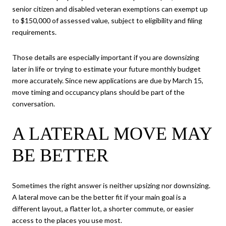
senior citizen and disabled veteran exemptions can exempt up
to $150,000 of assessed value, subject to eligibility and filing
requirements.
Those details are especially important if you are downsizing
later in life or trying to estimate your future monthly budget
more accurately. Since new applications are due by March 15,
move timing and occupancy plans should be part of the
conversation.
A LATERAL MOVE MAY
BE BETTER
Sometimes the right answer is neither upsizing nor downsizing.
A lateral move can be the better fit if your main goal is a
different layout, a flatter lot, a shorter commute, or easier
access to the places you use most.