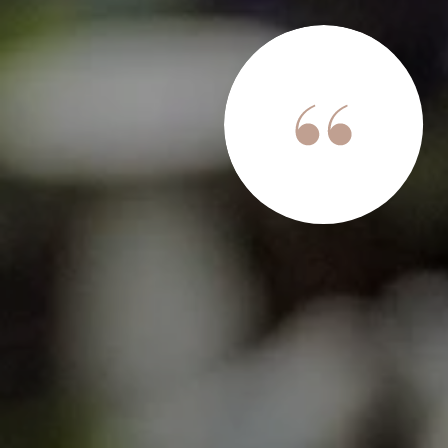
son was an absolute game-changer. I had no idea a real
 this stress and hassle-free, espcially selling this home
a true professional who stays ahead of every detail. Her
h; I was never left wondering where we stood in the
me in an excellent negotiating position, ensuring I go...