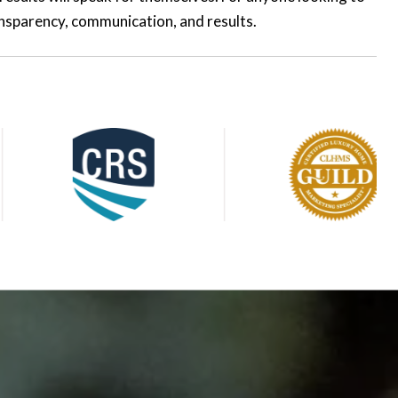
ransparency, communication, and results.