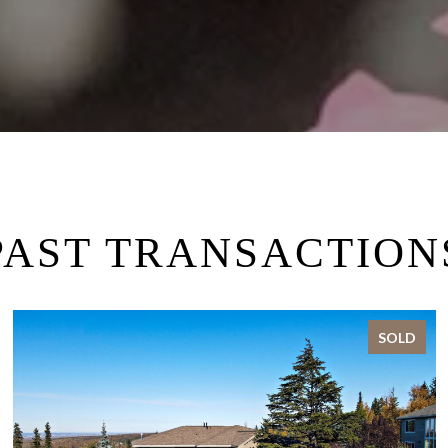
PAST TRANSACTION
SOLD