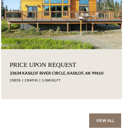
PRICE UPON REQUEST
23634 KASILOF RIVER CIRCLE, KASILOF, AK 99610
2 BEDS
2 BATHS
1,068 SQ.FT.
VIEW ALL