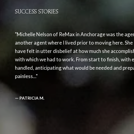
SUCCESS STORIES
Michelle Nelson of ReMax in Anchorage was the agen
another agent where I lived prior to moving here. S
have felt in utter disbelief at how much she accomplis
with which we had to work. From start to finish, with e
handled, anticipating what would be needed and prepa
painless...
— PATRICIA M.