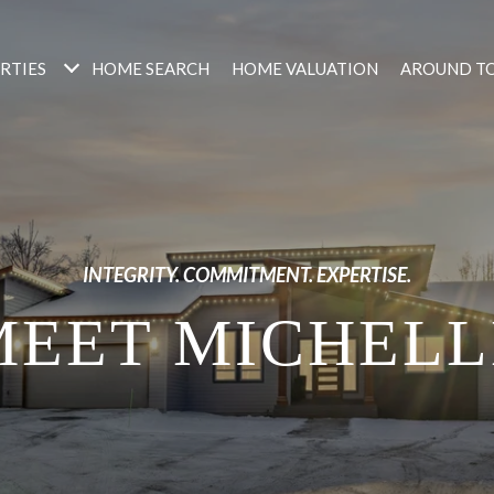
RTIES
HOME SEARCH
HOME VALUATION
AROUND T
INTEGRITY. COMMITMENT. EXPERTISE.
MEET MICHELL