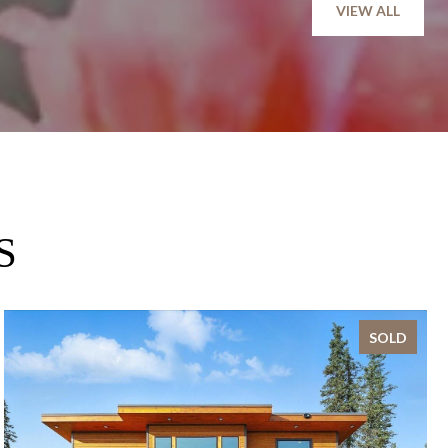
VIEW ALL
S
SOLD