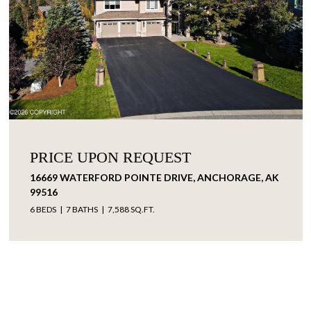
PRICE UPON REQUEST
16669 WATERFORD POINTE DRIVE, ANCHORAGE, AK
99516
6 BEDS
7 BATHS
7,588 SQ.FT.