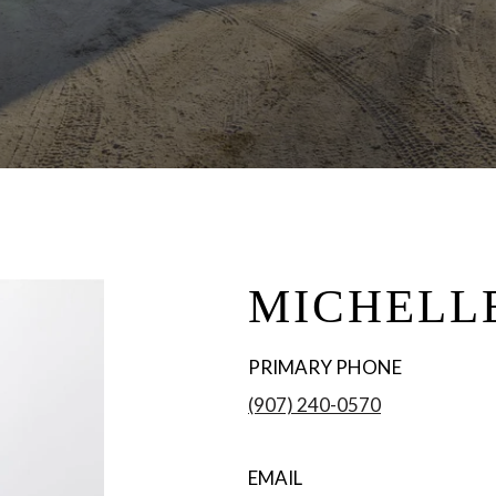
MICHELL
PRIMARY PHONE
(907) 240-0570
EMAIL