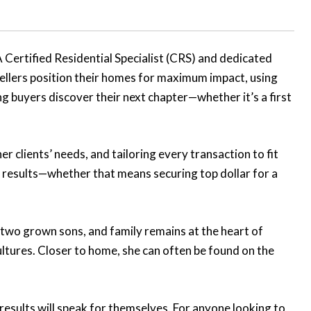
Certified Residential Specialist (CRS) and dedicated
sellers position their homes for maximum impact, using
ng buyers discover their next chapter—whether it’s a first
er clients’ needs, and tailoring every transaction to fit
s results—whether that means securing top dollar for a
to two grown sons, and family remains at the heart of
ultures. Closer to home, she can often be found on the
results will speak for themselves. For anyone looking to