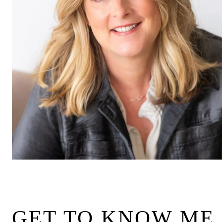
GET TO KNOW ME