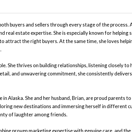
h buyers and sellers through every stage of the process. A 
 real estate expertise. She is especially known for helping 
o attract the right buyers. At the same time, she loves helpi
.
e. She thrives on building relationships, listening closely to h
 detail, and unwavering commitment, she consistently deliver
life in Alaska. She and her husband, Brian, are proud parents 
loring new destinations and immersing herself in different c
lenty of laughter among friends.
mbine proven marketing expertise with genuine care, and the 