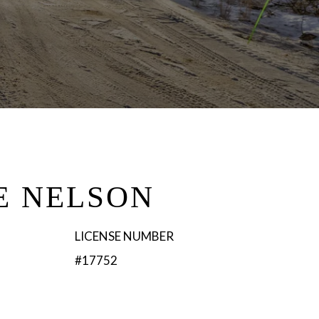
E NELSON
LICENSE NUMBER
#17752