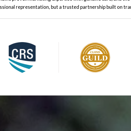
essional representation, but a trusted partnership built on t