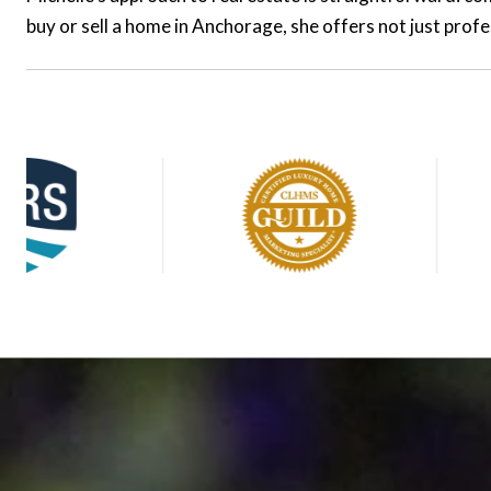
buy or sell a home in Anchorage, she offers not just prof