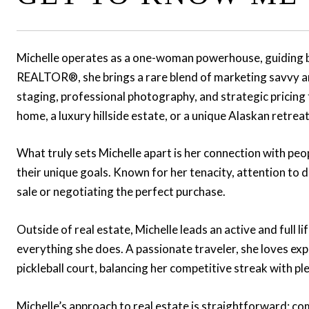
Michelle operates as a one-woman powerhouse, guiding bot
REALTOR®, she brings a rare blend of marketing savvy and
staging, professional photography, and strategic pricing t
home, a luxury hillside estate, or a unique Alaskan retreat
What truly sets Michelle apart is her connection with peopl
their unique goals. Known for her tenacity, attention to
sale or negotiating the perfect purchase.
Outside of real estate, Michelle leads an active and full 
everything she does. A passionate traveler, she loves exp
pickleball court, balancing her competitive streak with p
Michelle’s approach to real estate is straightforward: co