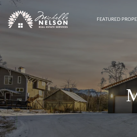
FEATURED PROPE