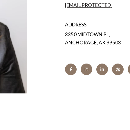
[EMAIL PROTECTED]
ADDRESS
3350 MIDTOWN PL,
ANCHORAGE, AK 99503