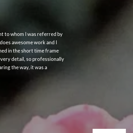
SUCCESS STORIES
t to whom I was referred by
As a friendly favor 
he does awesome work and I
been a very difficult
hed in the short time frame
house, and she had l
very detail, so professionally
foreclosure auction 
ring the way, it was a
there were two mortg
— JAMES C.