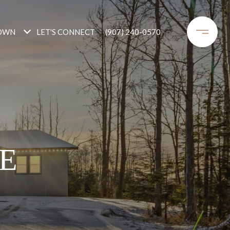
OWN
LET'S CONNECT
(907) 240-0570
E