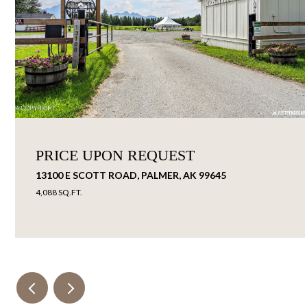
PRICE UPON REQUEST
13100 E SCOTT ROAD, PALMER, AK 99645
4,088 SQ.FT.