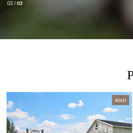
02 /
03
SOLD