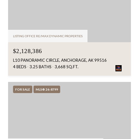
LISTING OFFICE RE/MAX DYNAMIC PROPERTIES
$2,128,386
L10 PANORAMIC CIRCLE, ANCHORAGE, AK 99516
4 BEDS
3.25 BATHS
3,668 SQ.FT.
FOR SALE
MLS® 26-8799