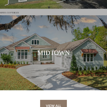
MIDTOWN
VIEW ALL