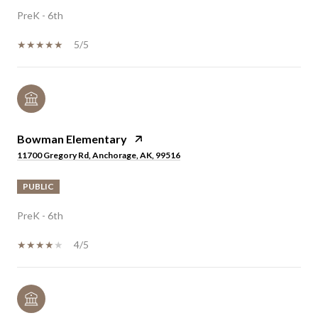
PreK - 6th
5/5
Bowman Elementary
11700 Gregory Rd, Anchorage, AK, 99516
PUBLIC
PreK - 6th
4/5