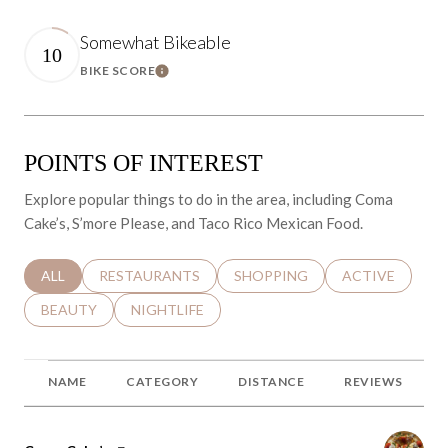
Somewhat Bikeable
10
BIKE SCORE
Learn More
POINTS OF INTEREST
Explore popular things to do in the area, including Coma
Cake’s, S’more Please, and Taco Rico Mexican Food.
SEARCH BUSINESSES RELATED TO
ALL
SEARCH BUSINESSES RELATED TO
RESTAURANTS
SEARCH BUSINESSES RELATED 
SHOPPING
SEARCH BUSINE
ACTIVE
SEARCH BUSINESSES RELATED TO
BEAUTY
SEARCH BUSINESSES RELATED TO
NIGHTLIFE
NAME
CATEGORY
DISTANCE
REVIEWS