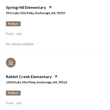
Spring Hill Elementary
9911 Lake Otis Pwky, Anchorage, AK, 99507
PUBLIC
PreK - 6th
No rating available
Rabbit Creek Elementary
13650 Lake Otis Pkwy, Anchorage, AK, 99516
PUBLIC
PreK - 6th