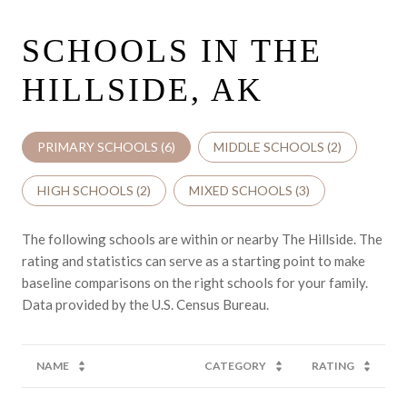
SCHOOLS IN THE
HILLSIDE, AK
PRIMARY SCHOOLS (
6
)
MIDDLE SCHOOLS (
2
)
HIGH SCHOOLS (
2
)
MIXED SCHOOLS (
3
)
The following schools are within or nearby The Hillside. The
rating and statistics can serve as a starting point to make
baseline comparisons on the right schools for your family.
NAME
CATEGORY
RATING