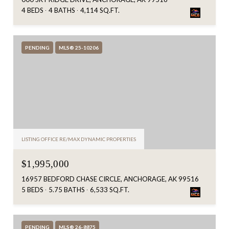
4 BEDS
4 BATHS
4,114 SQ.FT.
PENDING
MLS® 25-10206
LISTING OFFICE RE/MAX DYNAMIC PROPERTIES
$1,995,000
16957 BEDFORD CHASE CIRCLE, ANCHORAGE, AK 99516
5 BEDS
5.75 BATHS
6,533 SQ.FT.
PENDING
MLS® 26-8875