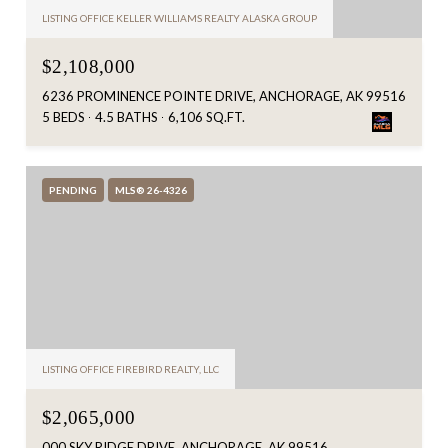
LISTING OFFICE KELLER WILLIAMS REALTY ALASKA GROUP
$2,108,000
6236 PROMINENCE POINTE DRIVE, ANCHORAGE, AK 99516
5 BEDS
4.5 BATHS
6,106 SQ.FT.
PENDING
MLS® 26-4326
LISTING OFFICE FIREBIRD REALTY, LLC
$2,065,000
000 SKY RIDGE DRIVE, ANCHORAGE, AK 99516