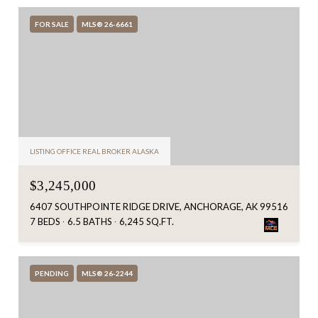
FOR SALE
MLS® 26-6661
LISTING OFFICE REAL BROKER ALASKA
$3,245,000
6407 SOUTHPOINTE RIDGE DRIVE, ANCHORAGE, AK 99516
7 BEDS
6.5 BATHS
6,245 SQ.FT.
PENDING
MLS® 26-2244