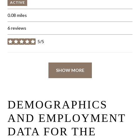
ACTIVE
0.08
miles
6 reviews
5/5
stars
SHOW MORE
DEMOGRAPHICS
AND EMPLOYMENT
DATA FOR THE