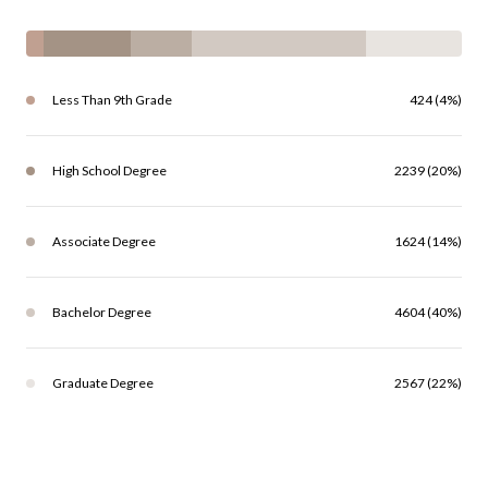
Less Than 9th Grade
424 (4%)
High School Degree
2239 (20%)
Associate Degree
1624 (14%)
Bachelor Degree
4604 (40%)
Graduate Degree
2567 (22%)