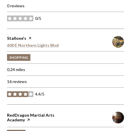
0 reviews
0/5
stars
Visit the
Stallone's
page on Yelp
Search
600 E Northern Lights Blvd
on Google Maps
SHOPPING
0.24
miles
16 reviews
4.4/5
stars
Visit the
RedDragon Martial Arts
Academy
page on Yelp