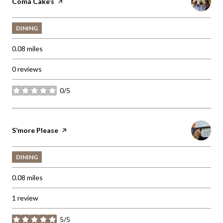
Visit the
Coma Cake’s
page on Yelp
DINING
0.08
miles
0 reviews
0/5
stars
Visit the
S’more Please
page on Yelp
DINING
0.08
miles
1 review
5/5