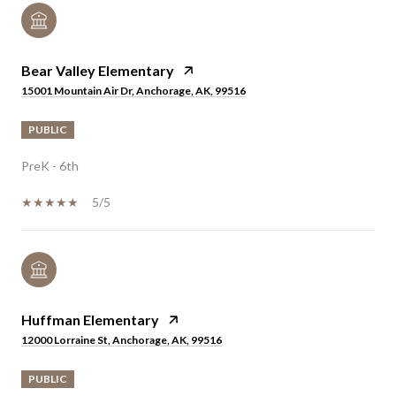
Bear Valley Elementary
15001 Mountain Air Dr, Anchorage, AK, 99516
PUBLIC
PreK - 6th
5/5
Huffman Elementary
12000 Lorraine St, Anchorage, AK, 99516
PUBLIC