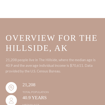
OVERVIEW FOR THE
HILLSIDE, AK
21,208 people live in The Hillside, where the median age is
40.9 and the average individual income is $70,611. Data
provided by the U.S. Census Bureau.
21,208
TOTAL POPULATION
40.9 YEARS
MEDIAN AGE