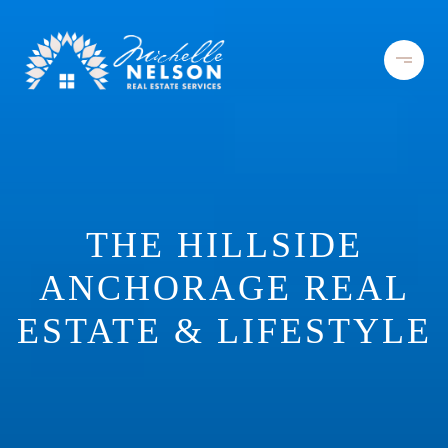
THE HILLSIDE
ANCHORAGE REAL
ESTATE & LIFESTYLE