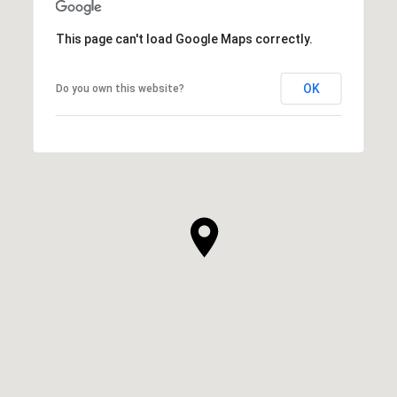
This page can't load Google Maps correctly.
OK
Do you own this website?