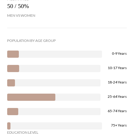
50 / 50%
MEN VS WOMEN
POPULATION BY AGE GROUP
0-9 Years
10-17 Years
18-24 Years
25-64 Years
65-74 Years
75+ Years
EDUCATION LEVEL