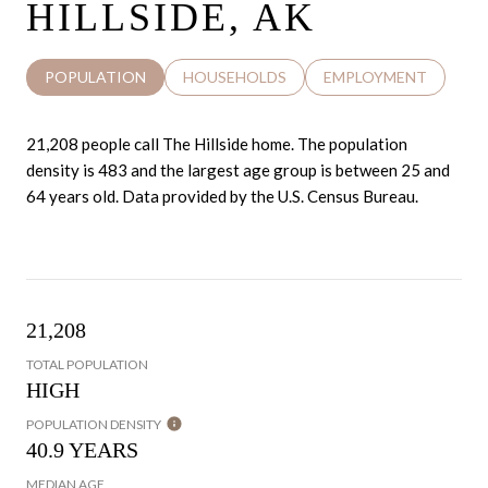
HILLSIDE, AK
POPULATION
HOUSEHOLDS
EMPLOYMENT
21,208 people call The Hillside home. The population
density is 483 and the largest age group is
between 25 and
64 years old.
Data provided by the U.S. Census Bureau.
21,208
TOTAL POPULATION
HIGH
POPULATION DENSITY
40.9 YEARS
MEDIAN AGE