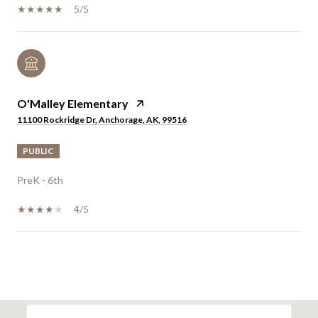
5/5
O'Malley Elementary
11100 Rockridge Dr, Anchorage, AK, 99516
PUBLIC
PreK - 6th
4/5
SHOW MORE