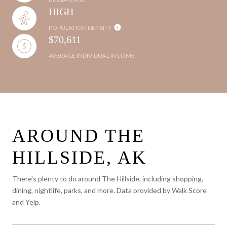
HIGH
POPULATION DENSITY
$70,611
AVERAGE INDIVIDUAL INCOME
AROUND THE
HILLSIDE, AK
There's plenty to do around The Hillside, including shopping,
dining, nightlife, parks, and more. Data provided by Walk Score
and Yelp.