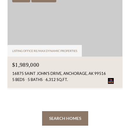
LISTING OFFICE RE/MAX DYNAMIC PROPERTIES
$1,989,000
16875 SAINT JOHN'S DRIVE, ANCHORAGE, AK 99516
5 BEDS
5 BATHS
6,312 SQ.FT.
SEARCH HOMES