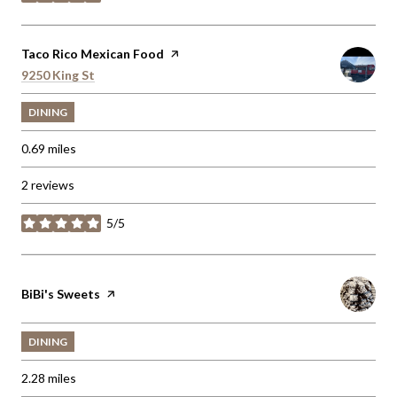
stars
Visit the
Taco Rico Mexican Food
page on Yelp
Search
9250 King St
on Google Maps
DINING
0.69
miles
2 reviews
5/5
stars
Visit the
BiBi's Sweets
page on Yelp
DINING
2.28
miles