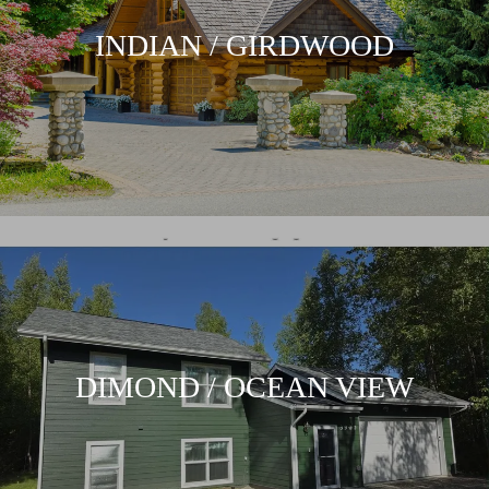
INDIAN / GIRDWOOD
DIMOND / OCEAN VIEW