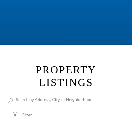
PROPERTY
LISTINGS
Filter