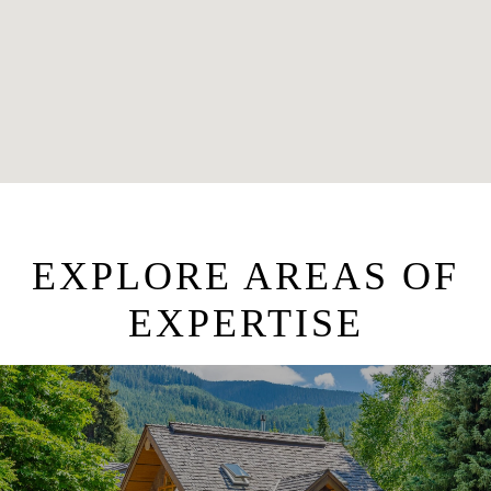
EXPLORE AREAS OF
EXPERTISE