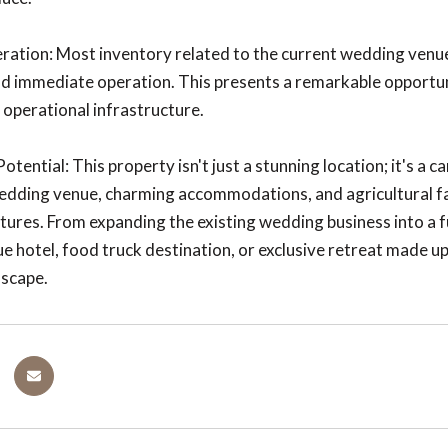
ation: Most inventory related to the current wedding venue 
nd immediate operation. This presents a remarkable opportuni
d operational infrastructure.
tential: This property isn't just a stunning location; it's a 
ding venue, charming accommodations, and agricultural facil
tures. From expanding the existing wedding business into a f
ue hotel, food truck destination, or exclusive retreat made up
dscape.