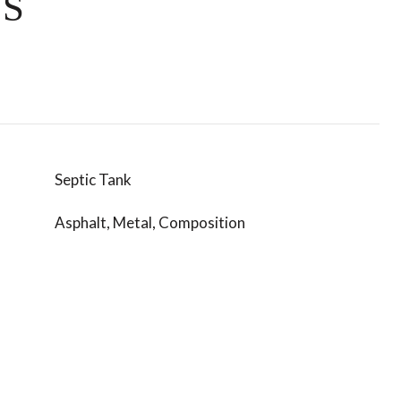
ES
Septic Tank
Asphalt, Metal, Composition