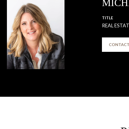
MICH
TITLE
REAL ESTA
CONTACT