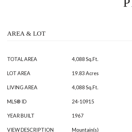
P
AREA & LOT
TOTAL AREA
4,088 Sq.Ft.
LOT AREA
19.83 Acres
LIVING AREA
4,088 Sq.Ft.
MLS® ID
24-10915
YEAR BUILT
1967
VIEW DESCRIPTION
Mountain(s)