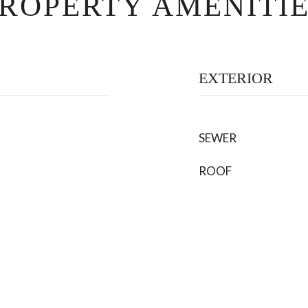
ROPERTY AMENITI
EXTERIOR
SEWER
ROOF