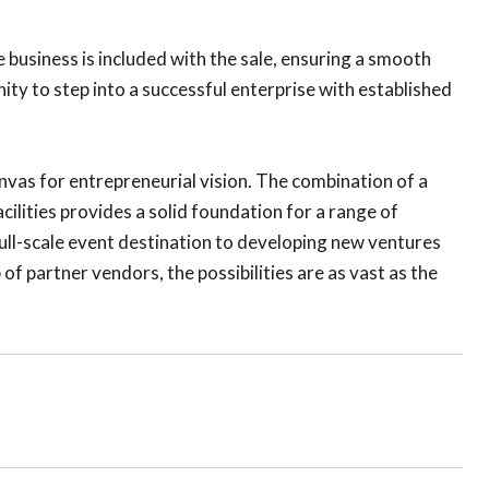
business is included with the sale, ensuring a smooth
ty to step into a successful enterprise with established
canvas for entrepreneurial vision. The combination of a
ities provides a solid foundation for a range of
ull-scale event destination to developing new ventures
 of partner vendors, the possibilities are as vast as the