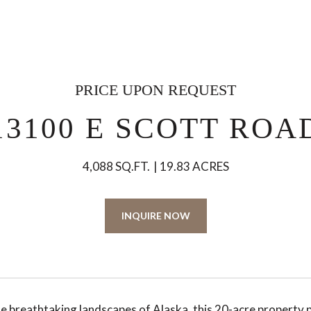
PRICE UPON REQUEST
13100 E SCOTT ROA
4,088 SQ.FT.
19.83 ACRES
INQUIRE NOW
he breathtaking landscapes of Alaska, this 20-acre property 