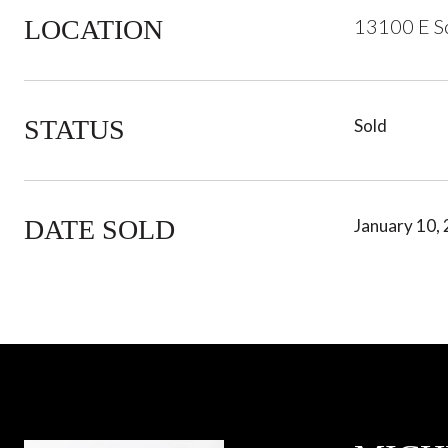
LOCATION
13100 E Sc
STATUS
Sold
DATE SOLD
January 10,