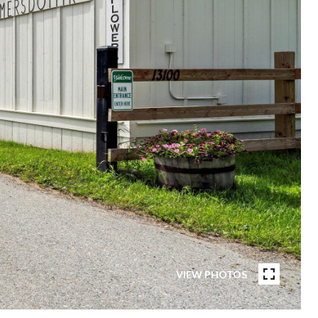
VIEW PHOTOS