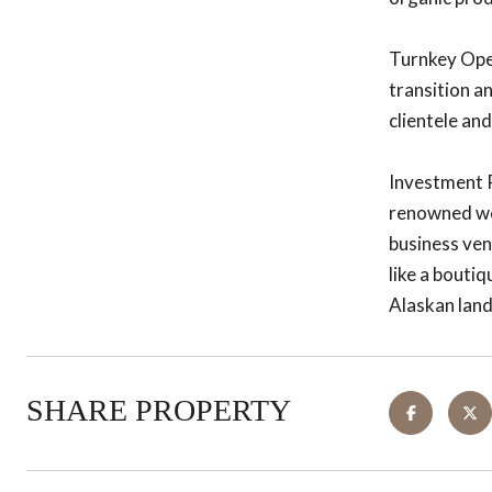
Turnkey Oper
transition a
clientele an
Investment Po
renowned wed
business ven
like a boutiq
Alaskan lan
SHARE PROPERTY