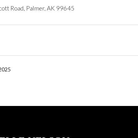
ott Road, Palmer, AK 99645
 2025