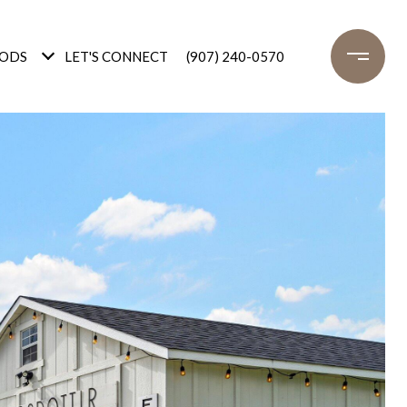
ODS
LET'S CONNECT
(907) 240-0570