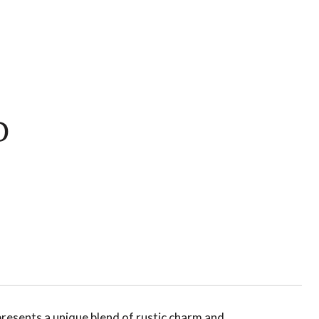
D
presents a unique blend of rustic charm and