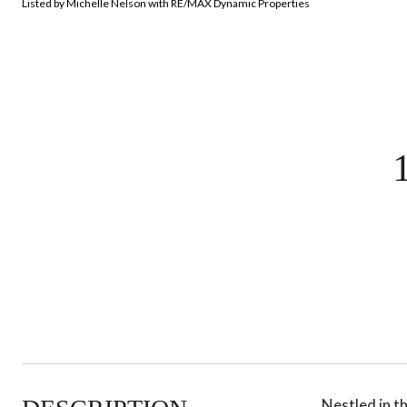
Listed by Michelle Nelson with RE/MAX Dynamic Properties
Nestled in t