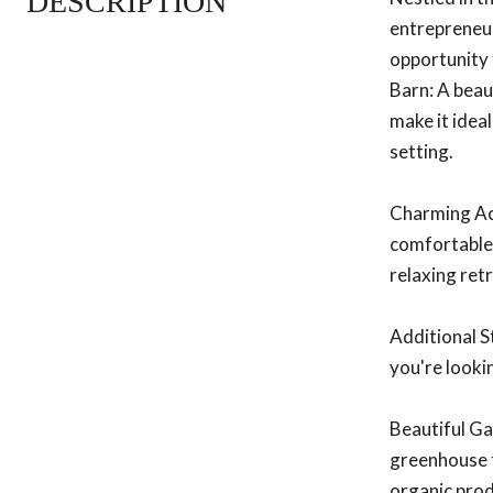
DESCRIPTION
entrepreneur
opportunity 
Barn: A beau
make it ideal
setting.
Charming Acc
comfortable 
relaxing retr
Additional S
you're looki
Beautiful Ga
greenhouse t
organic pro