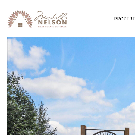
PROPERT