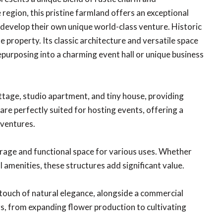
 region, this pristine farmland offers an exceptional
 develop their own unique world-class venture. Historic
e property. Its classic architecture and versatile space
repurposing into a charming event hall or unique business
age, studio apartment, and tiny house, providing
re perfectly suited for hosting events, offering a
 ventures.
orage and functional space for various uses. Whether
 amenities, these structures add significant value.
touch of natural elegance, alongside a commercial
rs, from expanding flower production to cultivating