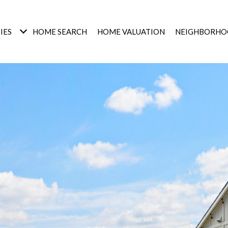
IES
HOME SEARCH
HOME VALUATION
NEIGHBORHO