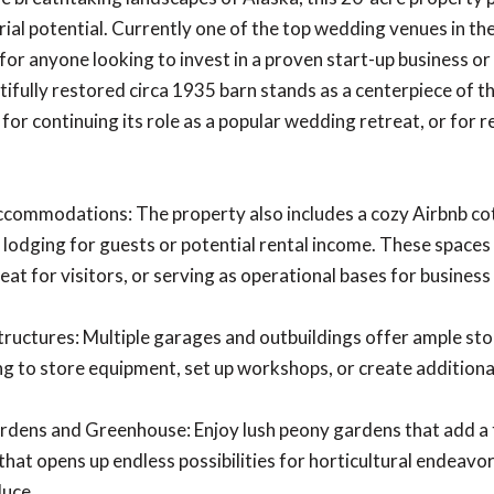
ial potential. Currently one of the top wedding venues in the
for anyone looking to invest in a proven start-up business or
tifully restored circa 1935 barn stands as a centerpiece of th
 for continuing its role as a popular wedding retreat, or for 
ommodations: The property also includes a cozy Airbnb cott
lodging for guests or potential rental income. These spaces a
eat for visitors, or serving as operational bases for business
tructures: Multiple garages and outbuildings offer ample st
ng to store equipment, set up workshops, or create additional
rdens and Greenhouse: Enjoy lush peony gardens that add a 
hat opens up endless possibilities for horticultural endeavo
duce.