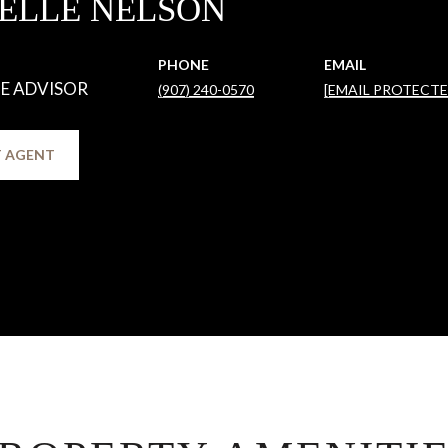
ELLE NELSON
PHONE
EMAIL
TE ADVISOR
(907) 240-0570
[EMAIL PROTECTE
 AGENT