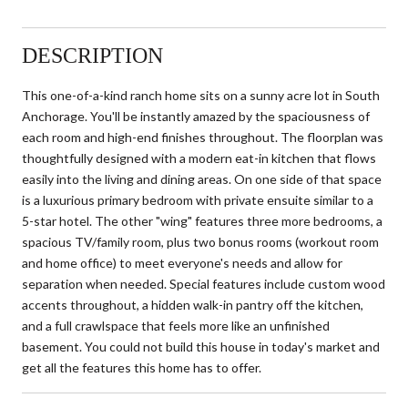
DESCRIPTION
This one-of-a-kind ranch home sits on a sunny acre lot in South
Anchorage. You'll be instantly amazed by the spaciousness of
each room and high-end finishes throughout. The floorplan was
thoughtfully designed with a modern eat-in kitchen that flows
easily into the living and dining areas. On one side of that space
is a luxurious primary bedroom with private ensuite similar to a
5-star hotel. The other "wing" features three more bedrooms, a
spacious TV/family room, plus two bonus rooms (workout room
and home office) to meet everyone's needs and allow for
separation when needed. Special features include custom wood
accents throughout, a hidden walk-in pantry off the kitchen,
and a full crawlspace that feels more like an unfinished
basement. You could not build this house in today's market and
get all the features this home has to offer.