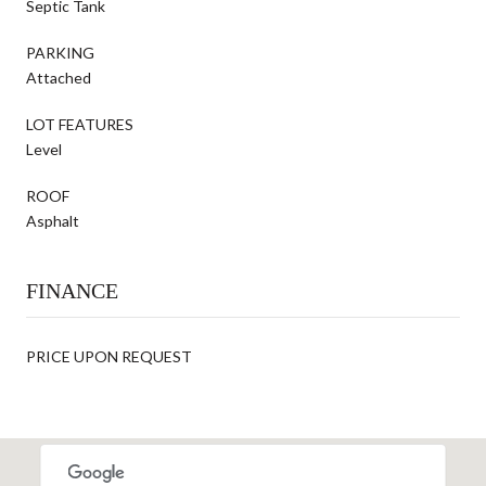
Septic Tank
PARKING
Attached
LOT FEATURES
Level
ROOF
Asphalt
FINANCE
PRICE UPON REQUEST