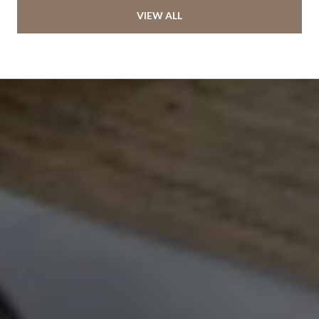
VIEW ALL