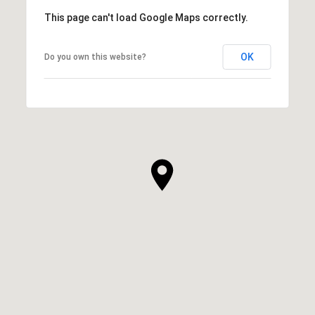
This page can't load Google Maps correctly.
OK
Do you own this website?