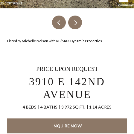
Listed by Michelle Nelson with RE/MAX Dynamic Properties
PRICE UPON REQUEST
3910 E 142ND
AVENUE
4 BEDS
4 BATHS
3,972 SQ.FT.
1.14 ACRES
INQUIRE NOW