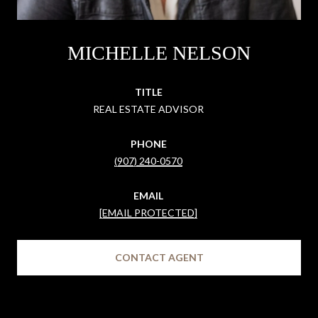
MICHELLE NELSON
TITLE
REAL ESTATE ADVISOR
PHONE
(907) 240-0570
EMAIL
[EMAIL PROTECTED]
CONTACT AGENT