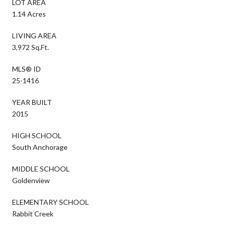
LOT AREA
1.14 Acres
LIVING AREA
3,972 Sq.Ft.
MLS® ID
25-1416
YEAR BUILT
2015
HIGH SCHOOL
South Anchorage
MIDDLE SCHOOL
Goldenview
ELEMENTARY SCHOOL
Rabbit Creek