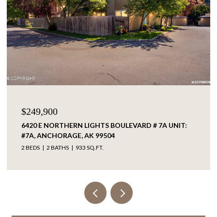
$249,900
6420 E NORTHERN LIGHTS BOULEVARD # 7A UNIT:
#7A, ANCHORAGE, AK 99504
2 BEDS
2 BATHS
933 SQ.FT.