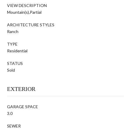
VIEW DESCRIPTION
Mountain(s),Partial
ARCHITECTURE STYLES
Ranch
TYPE
Residential
STATUS
Sold
EXTERIOR
GARAGE SPACE
3.0
SEWER