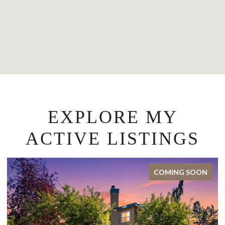
EXPLORE MY
ACTIVE LISTINGS
COMING SOON