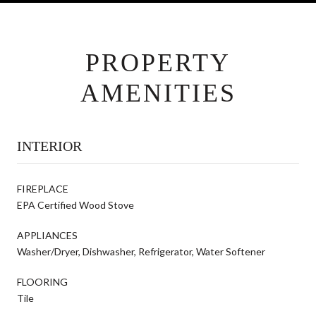
PROPERTY
AMENITIES
INTERIOR
FIREPLACE
EPA Certified Wood Stove
APPLIANCES
Washer/Dryer, Dishwasher, Refrigerator, Water Softener
FLOORING
Tile