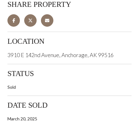
SHARE PROPERTY
LOCATION
3910 E 142nd Avenue, Anchorage, AK 99516
STATUS
Sold
DATE SOLD
March 20, 2025