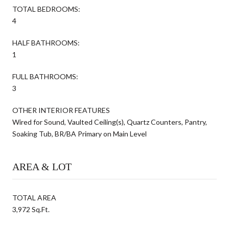
TOTAL BEDROOMS:
4
HALF BATHROOMS:
1
FULL BATHROOMS:
3
OTHER INTERIOR FEATURES
Wired for Sound, Vaulted Ceiling(s), Quartz Counters, Pantry,
Soaking Tub, BR/BA Primary on Main Level
AREA & LOT
TOTAL AREA
3,972 Sq.Ft.