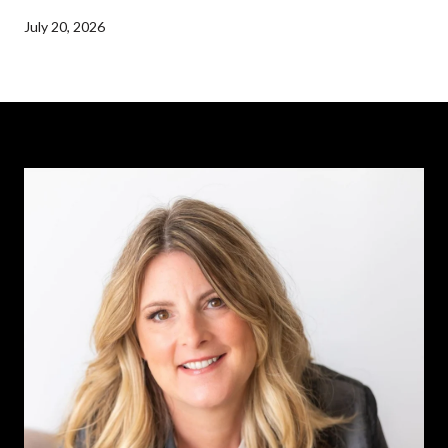
July 20, 2026