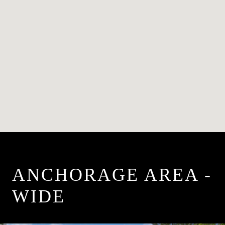
ANCHORAGE AREA -
WIDE