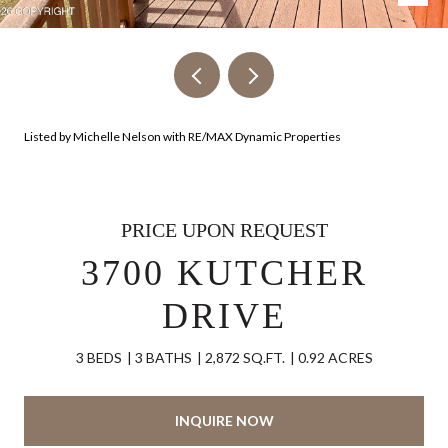
Listed by Michelle Nelson with RE/MAX Dynamic Properties
PRICE UPON REQUEST
3700 KUTCHER
DRIVE
3 BEDS
3 BATHS
2,872 SQ.FT.
0.92 ACRES
INQUIRE NOW