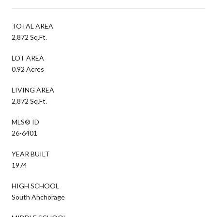
TOTAL AREA
2,872 Sq.Ft.
LOT AREA
0.92 Acres
LIVING AREA
2,872 Sq.Ft.
MLS® ID
26-6401
YEAR BUILT
1974
HIGH SCHOOL
South Anchorage