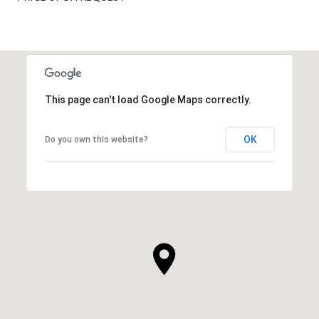
This page can't load Google Maps correctly.
OK
Do you own this website?