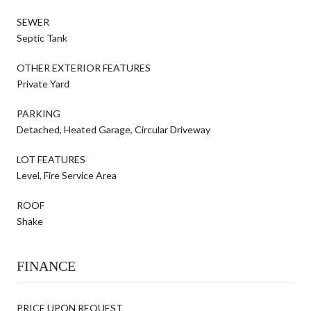
SEWER
Septic Tank
OTHER EXTERIOR FEATURES
Private Yard
PARKING
Detached, Heated Garage, Circular Driveway
LOT FEATURES
Level, Fire Service Area
ROOF
Shake
FINANCE
PRICE UPON REQUEST