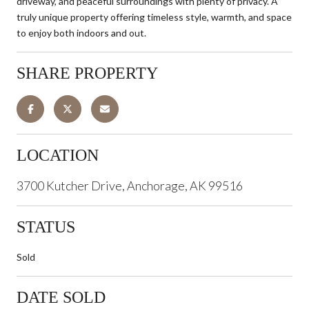
driveway, and peaceful surroundings with plenty of privacy. A
truly unique property offering timeless style, warmth, and space
to enjoy both indoors and out.
SHARE PROPERTY
LOCATION
3700 Kutcher Drive, Anchorage, AK 99516
STATUS
Sold
DATE SOLD