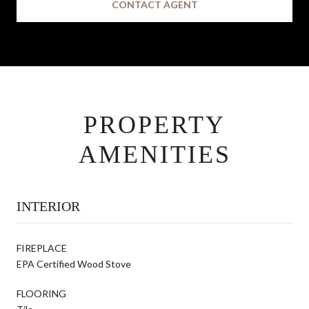
CONTACT AGENT
PROPERTY
AMENITIES
INTERIOR
FIREPLACE
EPA Certified Wood Stove
FLOORING