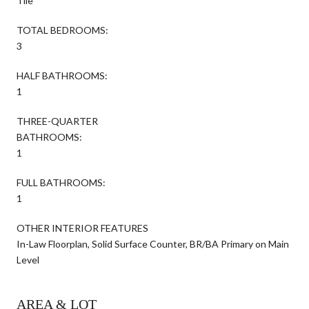
Tile
TOTAL BEDROOMS:
3
HALF BATHROOMS:
1
THREE-QUARTER
BATHROOMS:
1
FULL BATHROOMS:
1
OTHER INTERIOR FEATURES
In-Law Floorplan, Solid Surface Counter, BR/BA Primary on Main
Level
AREA & LOT