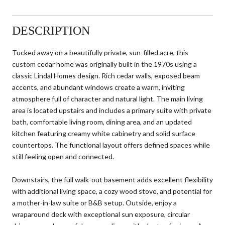
DESCRIPTION
Tucked away on a beautifully private, sun-filled acre, this
custom cedar home was originally built in the 1970s using a
classic Lindal Homes design. Rich cedar walls, exposed beam
accents, and abundant windows create a warm, inviting
atmosphere full of character and natural light. The main living
area is located upstairs and includes a primary suite with private
bath, comfortable living room, dining area, and an updated
kitchen featuring creamy white cabinetry and solid surface
countertops. The functional layout offers defined spaces while
still feeling open and connected.
Downstairs, the full walk-out basement adds excellent flexibility
with additional living space, a cozy wood stove, and potential for
a mother-in-law suite or B&B setup. Outside, enjoy a
wraparound deck with exceptional sun exposure, circular