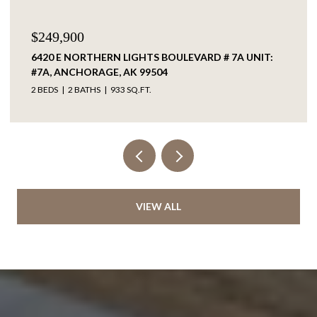
$60,000
L9-10 EVERWELL PLACE, SOLDOTNA, AK 99669
VIEW ALL