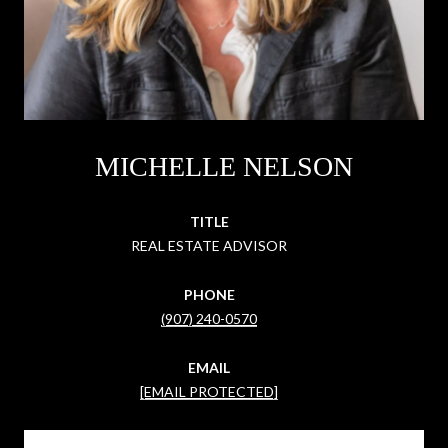
MICHELLE NELSON
TITLE
REAL ESTATE ADVISOR
PHONE
(907) 240-0570
EMAIL
[EMAIL PROTECTED]