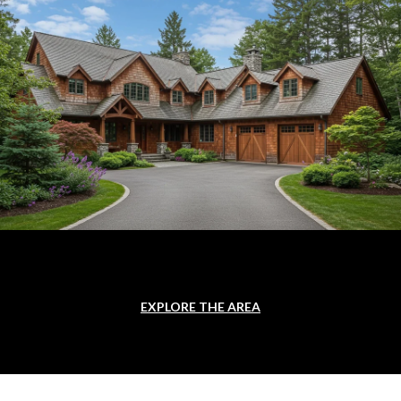
EXPLORE THE AREA