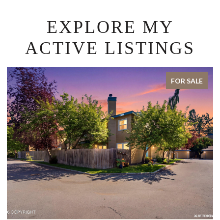
EXPLORE MY
ACTIVE LISTINGS
E
FOR SALE