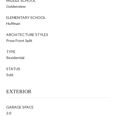
MIDDLE SCHOOL
Goldenview
ELEMENTARY SCHOOL
Huffman
ARCHITECTURE STYLES
Prow Front Split
TYPE
Residential
STATUS
Sold
EXTERIOR
GARAGE SPACE
2.0