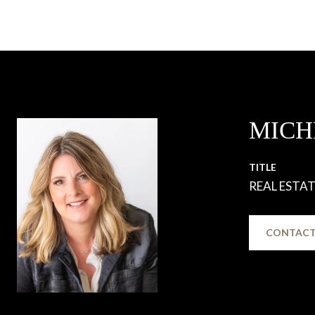
MICH
TITLE
REAL ESTA
CONTACT