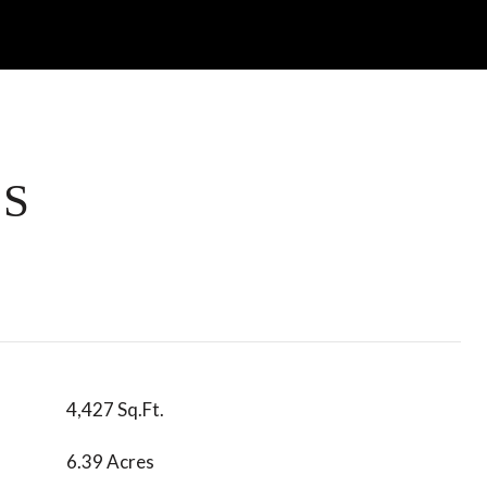
ES
4,427 Sq.Ft.
6.39 Acres