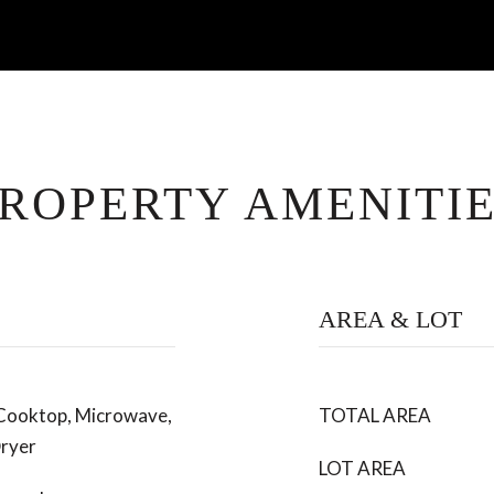
ROPERTY AMENITI
AREA & LOT
 Cooktop, Microwave,
TOTAL AREA
ryer
LOT AREA