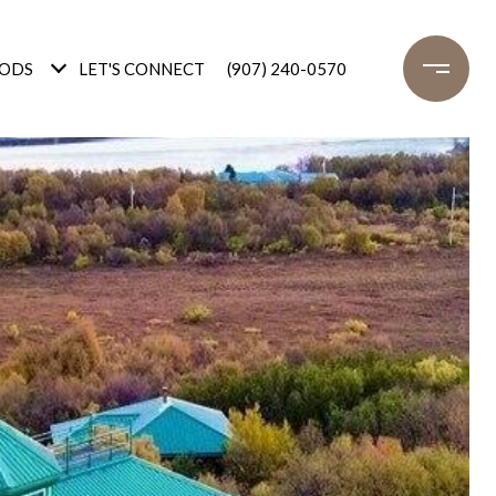
ODS
LET'S CONNECT
(907) 240-0570