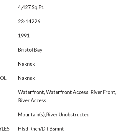
4,427 Sq.Ft.
23-14226
1991
Bristol Bay
Naknek
OOL
Naknek
Waterfront, Waterfront Access, River Front,
River Access
Mountain(s),River,Unobstructed
YLES
Hlsd Rnch/Dlt Bsmnt