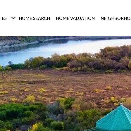
IES
HOME SEARCH
HOME VALUATION
NEIGHBORHO