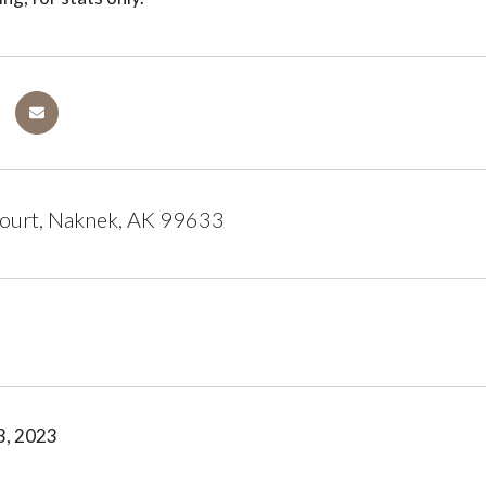
ourt, Naknek, AK 99633
3, 2023