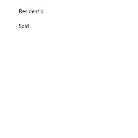
Residential
Sold