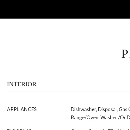
P
INTERIOR
APPLIANCES
Dishwasher, Disposal, Gas
Range/Oven, Washer /Or D