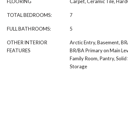
FLOORING
Carpet, Ceramic Tile, Har
TOTAL BEDROOMS:
7
FULL BATHROOMS:
5
OTHER INTERIOR
Arctic Entry, Basement, BR
FEATURES
BR/BA Primary on Main Leve
Family Room, Pantry, Solid
Storage