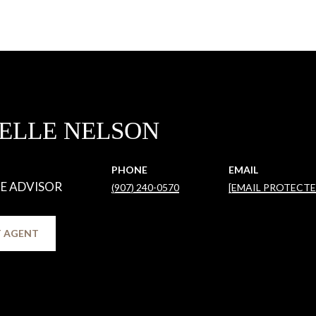
ELLE NELSON
PHONE
EMAIL
TE ADVISOR
(907) 240-0570
[EMAIL PROTECTE
 AGENT