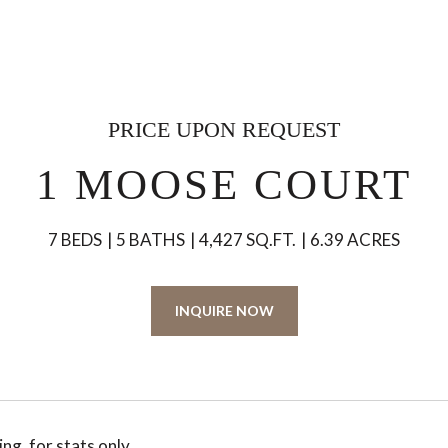
PRICE UPON REQUEST
1 MOOSE COURT
7 BEDS
5 BATHS
4,427 SQ.FT.
6.39 ACRES
INQUIRE NOW
ng, for stats only.