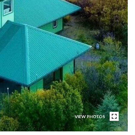
VIEW PHOTOS