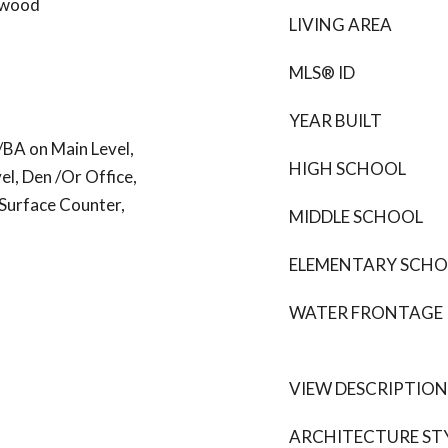
dwood
LIVING AREA
MLS® ID
YEAR BUILT
/BA on Main Level,
HIGH SCHOOL
l, Den /Or Office,
 Surface Counter,
MIDDLE SCHOOL
ELEMENTARY SCH
WATER FRONTAGE
VIEW DESCRIPTION
ARCHITECTURE ST