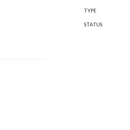
TYPE
STATUS