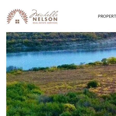
PROPERT