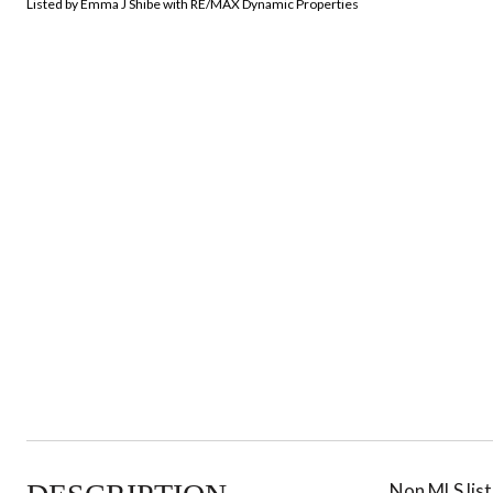
Listed by Emma J Shibe with RE/MAX Dynamic Properties
Non MLS listi