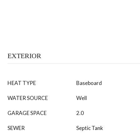
EXTERIOR
HEAT TYPE
Baseboard
WATER SOURCE
Well
GARAGE SPACE
2.0
SEWER
Septic Tank