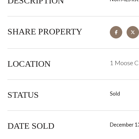
DESCRIPTION
SHARE PROPERTY
LOCATION
1 Moose C
STATUS
Sold
DATE SOLD
December 1