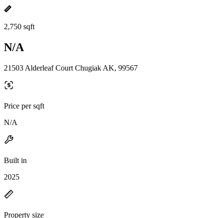
2,750 sqft
N/A
21503 Alderleaf Court Chugiak AK, 99567
Price per sqft
N/A
Built in
2025
Property size