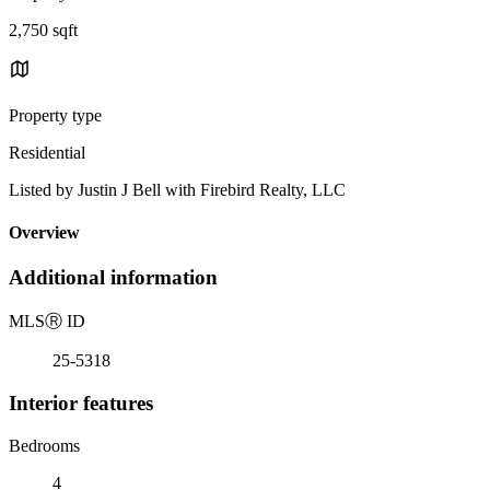
2,750 sqft
Property type
Residential
Listed by Justin J Bell with Firebird Realty, LLC
Overview
Additional information
MLS
Ⓡ
ID
25-5318
Interior features
Bedrooms
4