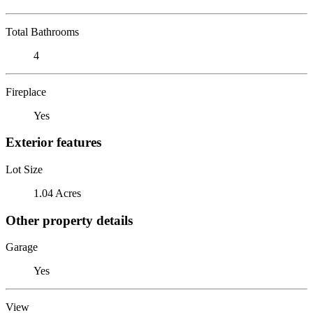
Total Bathrooms
4
Fireplace
Yes
Exterior features
Lot Size
1.04 Acres
Other property details
Garage
Yes
View