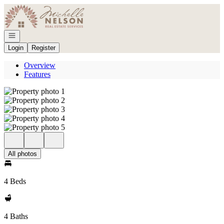
Go to: Homepage
Open navigation
Login
Register
Overview
Features
All photos
4 Beds
4 Baths