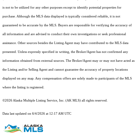
is not to be utilized for any other purposes except to identify potential properties for
purchase. Although the MLS data displayed is typically considered reliable, it is not
guaranteed to be accurate by the MLS. Buyers are responsible for verifying the accuracy of
all information and are advised to conduct their own investigations or seek professional
assistance. Other sources besides the Listing Agent may have contributed to the MLS data
presented. Unless expressly specified in writing, the Broker/Agent has not confirmed any
information obtained from external sources. The Broker/Agent may or may not have acted as
the Listing and/or Selling Agent and cannot guarantee the accuracy of property locations
displayed on any map. Any compensation offers are solely made to participants of the MLS
where the listing is registered.
©2026 Alaska Multiple Listing Service, Inc. (AK MLS) all rights reserved.
Data last updated on 6/4/2026 at 12:17 AM UTC