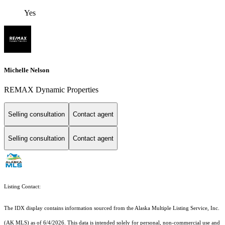
Yes
Michelle Nelson
REMAX Dynamic Properties
Selling consultation
Contact agent
Selling consultation
Contact agent
Listing Contact:
The IDX display contains information sourced from the Alaska Multiple Listing Service, Inc.
(AK MLS) as of 6/4/2026. This data is intended solely for personal, non-commercial use and